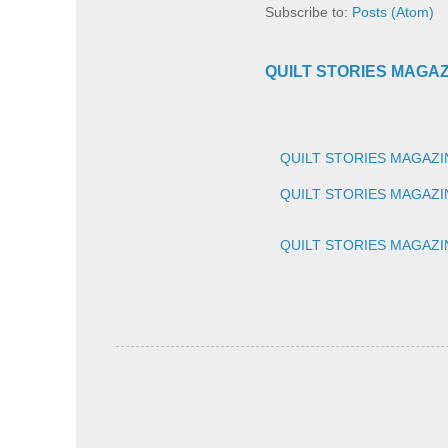
Subscribe to:
Posts (Atom)
QUILT STORIES MAGAZIN
QUILT STORIES MAGAZIN
QUILT STORIES MAGAZINE
QUILT STORIES MAGAZINE