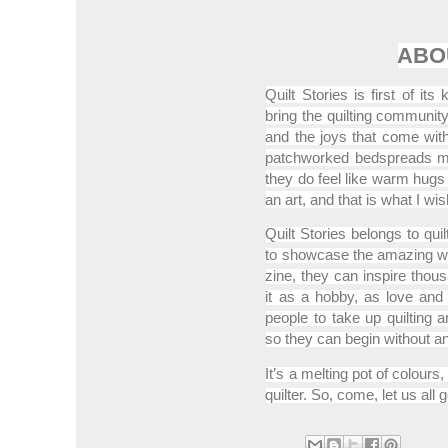
ABO
Quilt Stories is first of its
bring the quilting community
and the joys that come with 
patchworked bedspreads m
they do feel like warm hugs b
an art, and that is what I w
Quilt Stories belongs to quilt
to showcase the amazing work
zine, they can inspire thous
it as a hobby, as love and 
people to take up quilting
so they can begin without a
It’s a melting pot of colour
quilter. So, come, let us all