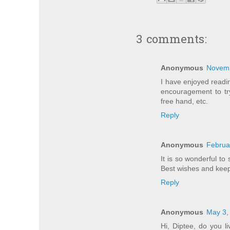
3 comments:
Anonymous
Novemb
I have enjoyed readin
encouragement to tr
free hand, etc.
Reply
Anonymous
Februa
It is so wonderful to
Best wishes and kee
Reply
Anonymous
May 3,
Hi, Diptee, do you l