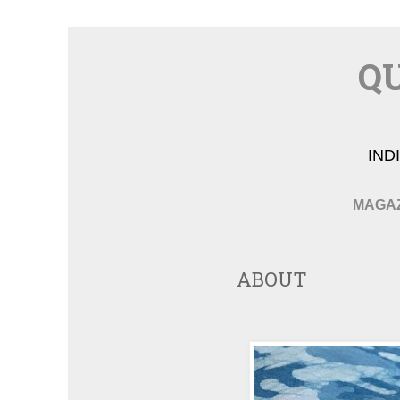
QU
IND
MAGA
ABOUT