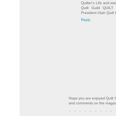
Quilter's Life and wa
Quilt Guild QUILT
President Utah Quilt 
Reply
Hope you are enjoyed Quilt S
and comments on the magaz